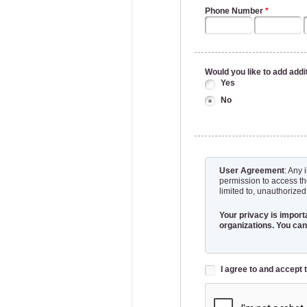
Phone Number
*
Would you like to add addi
Yes
No
User Agreement
: Any 
permission to access th
limited to, unauthorized
Your privacy is importa
organizations. You can
I agree to and accep