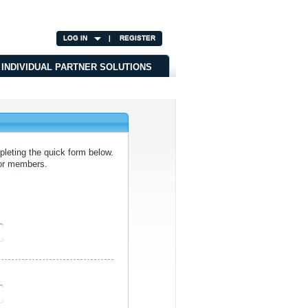
LOG IN
|
REGISTER
INDIVIDUAL PARTNER SOLUTIONS
leting the quick form below.
/or members.