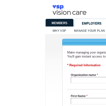
MEMBERS
EMPLOYERS
WHY VSP
MANAGE YOUR PLAN
Make managing your organiza
You'll gain instant access 
* Required Information
Organization name
*
First Name
*