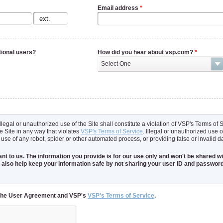
Email address
*
tional users?
How did you hear about vsp.com?
*
Select One
illegal or unauthorized use of the Site shall constitute a violation of VSP's Terms of
e Site in any way that violates
VSP's Terms of Service
. Illegal or unauthorized use o
 use of any robot, spider or other automated process, or providing false or invalid d
nt to us. The information you provide is for our use only and won't be shared wit
 also help keep your information safe by not sharing your user ID and password
t the User Agreement and VSP's
VSP's Terms of Service
.