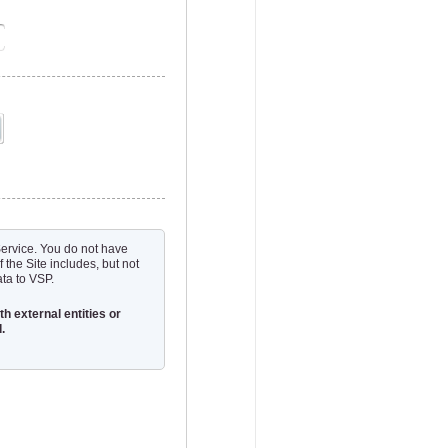
 Service. You do not have
f the Site includes, but not
ata to VSP.
h external entities or
.