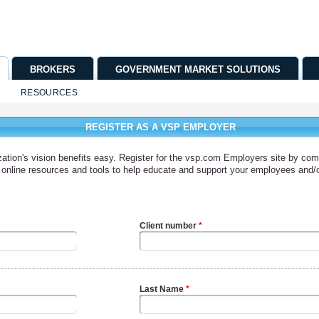
BROKERS
GOVERNMENT MARKET SOLUTIONS
RESOURCES
REGISTER AS A VSP EMPLOYER
tion's vision benefits easy. Register for the vsp.com Employers site by comp
to online resources and tools to help educate and support your employees and
Client number
*
Last Name
*