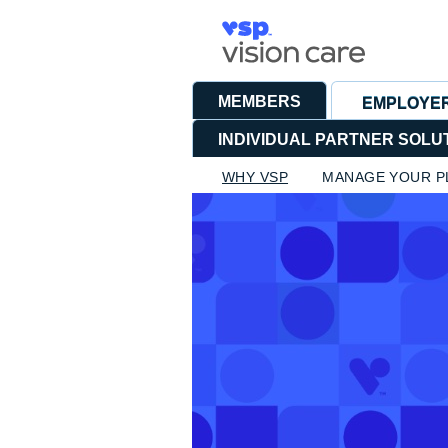
MEMBERS
EMPLOYE
INDIVIDUAL PARTNER SOLU
WHY VSP
MANAGE YOUR P