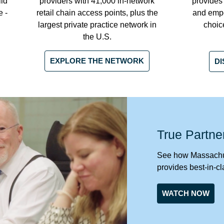
ild
providers with 41,000 in-network
provides
e -
retail chain access points, plus the
and emp
largest private practice network in
choic
the U.S.
EXPLORE THE NETWORK
DI
True Partne
See how Massachus
provides best-in-cl
WATCH NOW