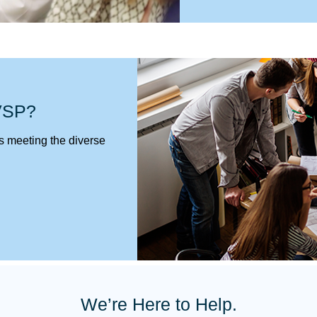
 VSP?
 is meeting the diverse
We’re Here to Help.