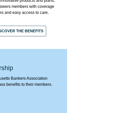
 innovative products and plans,
owers members with coverage
es and easy access to care.
SCOVER THE BENEFITS
rship
etts Bankers Association
ass benefits to their members.