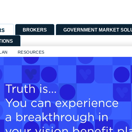
BROKERS
GOVERNMENT MARKET SOL
RS
TIONS
LAN
RESOURCES