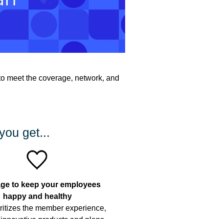
to meet the coverage, network, and
you get...
ge to keep your employees
happy and healthy
ritizes the member experience,