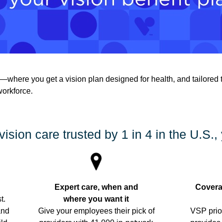
where you get a vision plan designed for health, and tailored 
workforce.
vision care trusted by 1 in 4 in the U.S., 
Expert care, when and
Covera
t.
where you want it
and
Give your employees their pick of
VSP prio