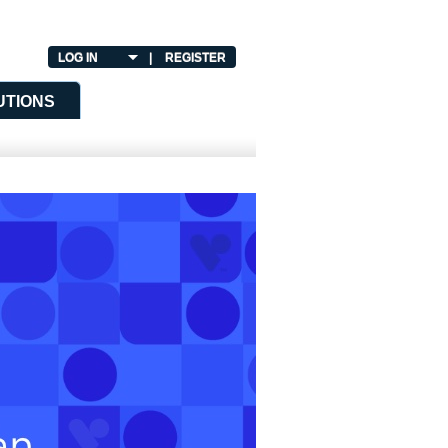
LOG IN
|
REGISTER
UTIONS