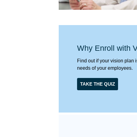
Why Enroll with
Find out if your vision plan
needs of your employees.
TAKE THE QUIZ