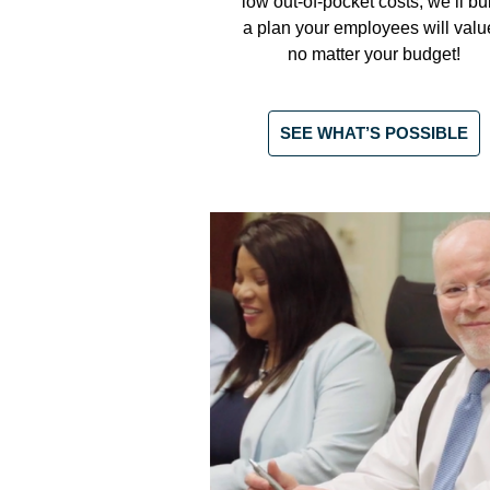
low out-of-pocket costs, we’ll bu
a plan your employees will valu
no matter your budget!
SEE WHAT’S POSSIBLE