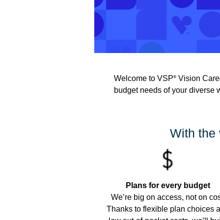
Welcome to VSP
Vision Care—
®
budget needs of your diverse 
With the 
Plans for every budget
We’re big on access, not on cos
Thanks to flexible plan choices 